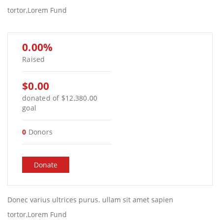
tortor,Lorem Fund
0.00%
Raised
$0.00
donated of
$12,380.00
goal
0
Donors
Donate
Donec varius ultrices purus. ullam sit amet sapien
tortor,Lorem Fund