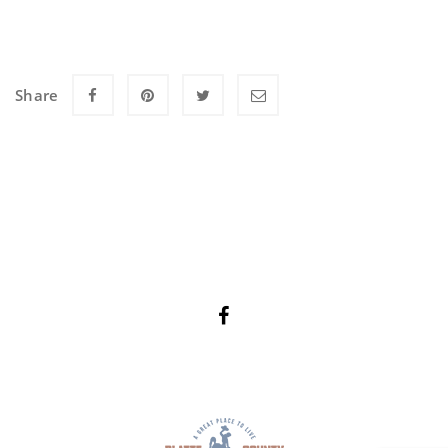
Share