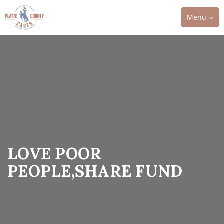
Toggle
Menu
navigation
LOVE POOR
PEOPLE,SHARE FUND