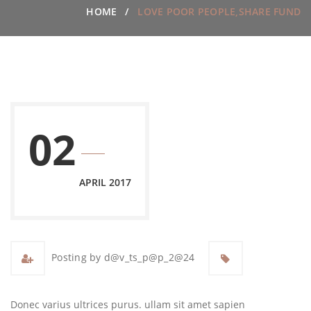
HOME
LOVE POOR PEOPLE,SHARE FUND
02
APRIL 2017
Posting by d@v_ts_p@p_2@24
Donec varius ultrices purus. ullam sit amet sapien