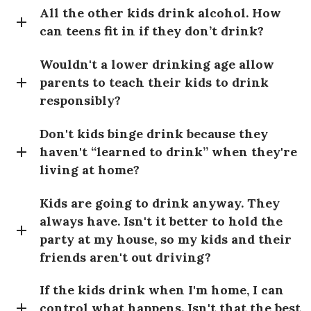
All the other kids drink alcohol. How
can teens fit in if they don’t drink?
Wouldn't a lower drinking age allow
parents to teach their kids to drink
responsibly?
Don't kids binge drink because they
haven't “learned to drink” when they're
living at home?
Kids are going to drink anyway. They
always have. Isn't it better to hold the
party at my house, so my kids and their
friends aren't out driving?
If the kids drink when I'm home, I can
control what happens. Isn't that the best