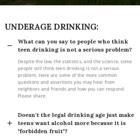
UNDERAGE DRINKING:
What can you say to people who think
teen drinking is not a serious problem?
Despite the law, the statistics, and the science, some
people still think teen drinking is not a serious
problem. Here are some of the more common
questions and assertions you may hear from
neighbors and friends and how you can respond.
Please share.
Doesn't the legal drinking age just make
teens want alcohol more because it is
"forbidden fruit"?