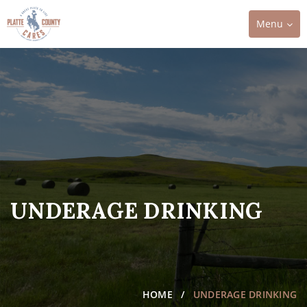
Toggle
Menu
navigation
UNDERAGE DRINKING
HOME
UNDERAGE DRINKING