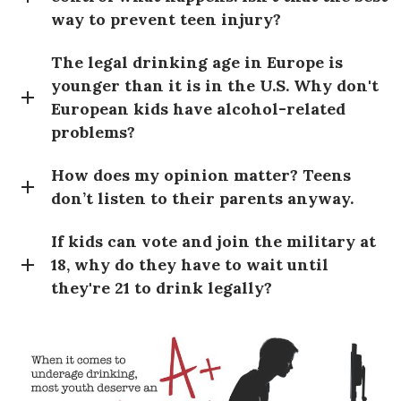
way to prevent teen injury?
The legal drinking age in Europe is
younger than it is in the U.S. Why don't
European kids have alcohol-related
problems?
How does my opinion matter? Teens
don’t listen to their parents anyway.
If kids can vote and join the military at
18, why do they have to wait until
they're 21 to drink legally?