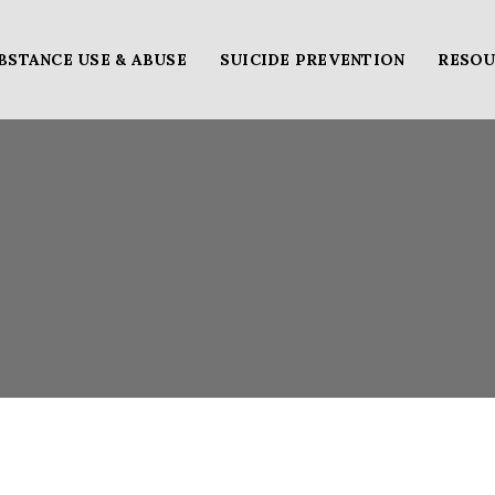
BSTANCE USE & ABUSE
SUICIDE PREVENTION
RESOU