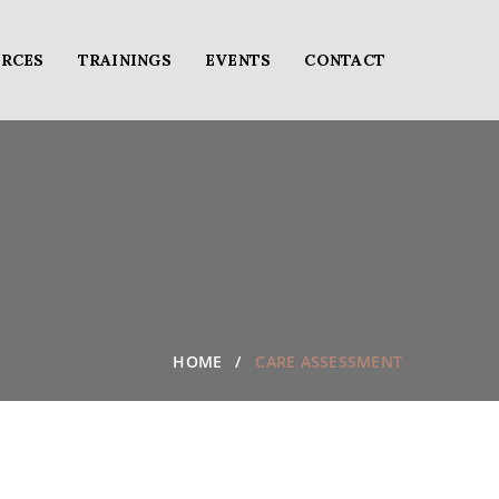
RCES
TRAININGS
EVENTS
CONTACT
HOME
CARE ASSESSMENT