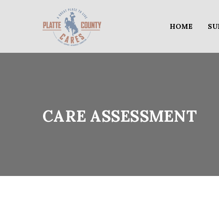
HOME
SU
CARE ASSESSMENT