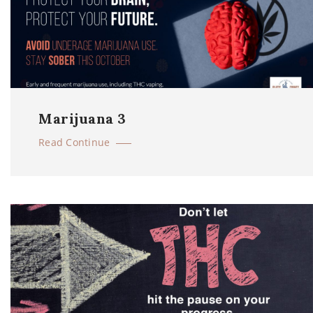
Marijuana 3
Read Continue