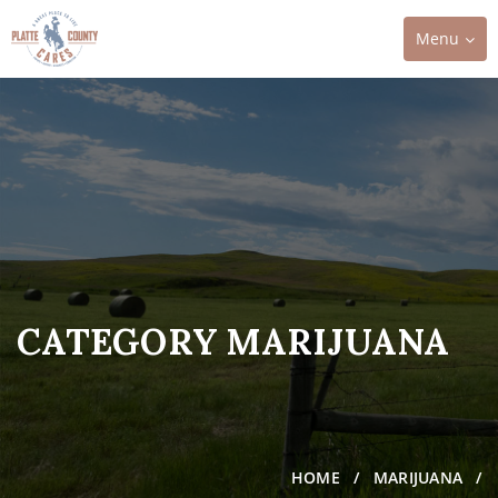
Toggle
Menu
navigation
CATEGORY MARIJUANA
HOME
MARIJUANA