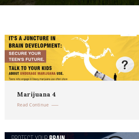
Marijuana 4
Read Continue