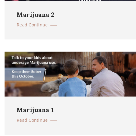
Marijuana 2
Read Continue
Marijuana 1
Read Continue